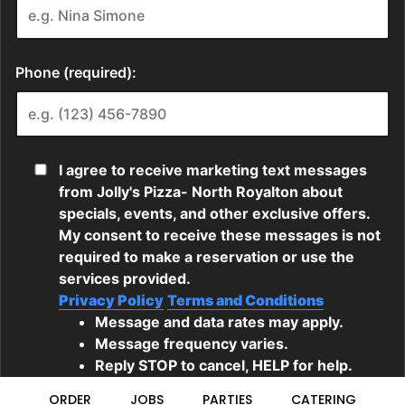
ORDER
JOBS
PARTIES
CATERING